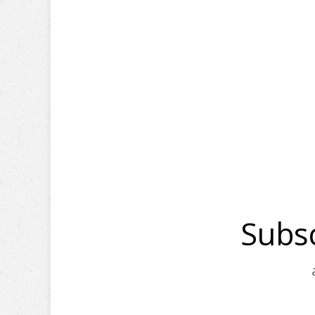
Subsc