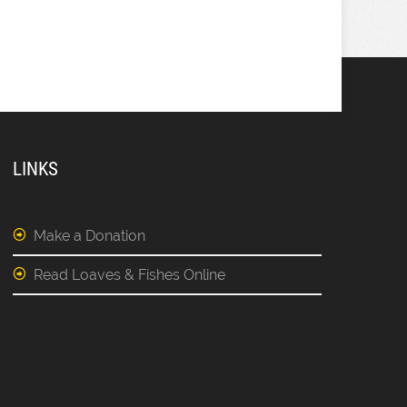
LINKS
Make a Donation
Read Loaves & Fishes Online