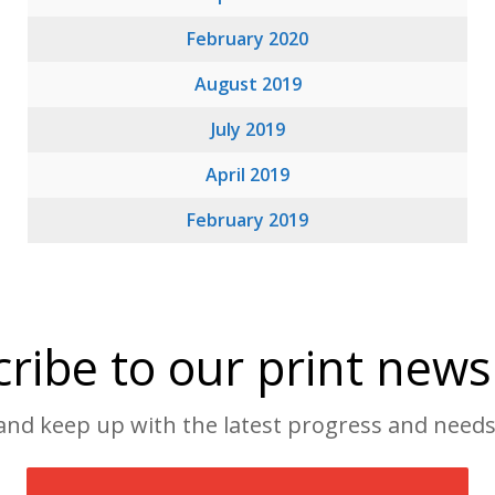
February 2020
August 2019
July 2019
April 2019
February 2019
ribe to our print news
and keep up with the latest progress and needs