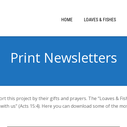
HOME
LOAVES & FISHES
Print Newsletters
 this project by their gifts and prayers. The “Loaves & Fis
ith us" (Acts 15:4). Here you can download some of the mos