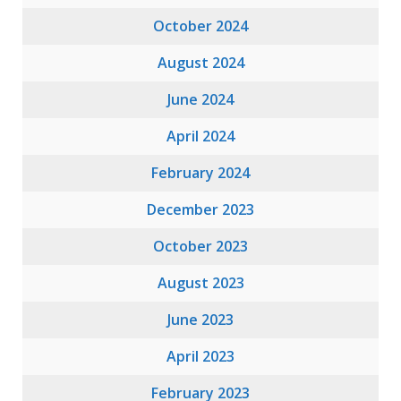
October 2024
August 2024
June 2024
April 2024
February 2024
December 2023
October 2023
August 2023
June 2023
April 2023
February 2023