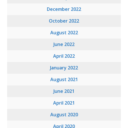
December 2022
October 2022
August 2022
June 2022
April 2022
January 2022
August 2021
June 2021
April 2021
August 2020
April 2020