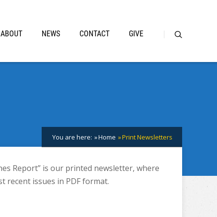
ABOUT
NEWS
CONTACT
GIVE
You are here:
Home
Print Newsletters
hes Report” is our printed newsletter, where
t recent issues in PDF format.