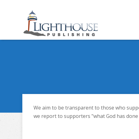
We aim to be transparent to those who support
we report to supporters "what God has done w