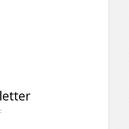
letter
: