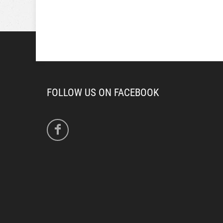
FOLLOW US ON FACEBOOK