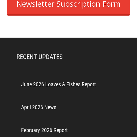
Newsletter Subscription Form
RECENT UPDATES
June 2026 Loaves & Fishes Report
April 2026 News
February 2026 Report