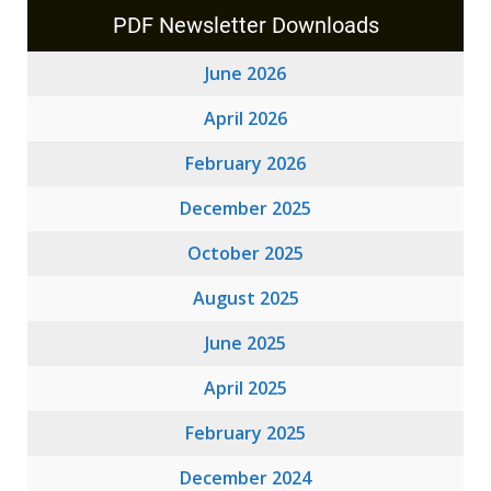
PDF Newsletter Downloads
June 2026
April 2026
February 2026
December 2025
October 2025
August 2025
June 2025
April 2025
February 2025
December 2024