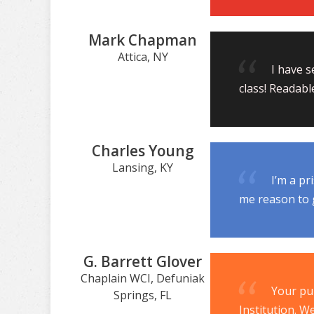
Mark Chapman
Attica, NY
I have s
class! Readabl
Charles Young
Lansing, KY
I’m a pr
me reason to g
G. Barrett Glover
Chaplain WCI, Defuniak
Your pu
Springs, FL
Institution. W