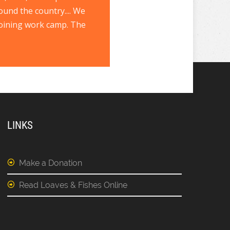
ound the country.... We
joining work camp. The
LINKS
Make a Donation
Read Loaves & Fishes Online