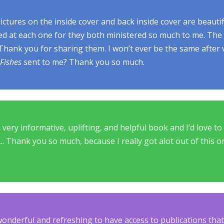
ctures on the inside cover and back inside cover are beautif
ked at each one for they both ministered so much to me. The
 Thank you for sharing them. I won’t ever be the same after
Fishes
sent to me? Thank you so much.
a very informative, uplifting, and helpful book and I’d love t
.... Thank you so much, because I really got alot out of this 
 wonderful and refreshing to have access to publications th