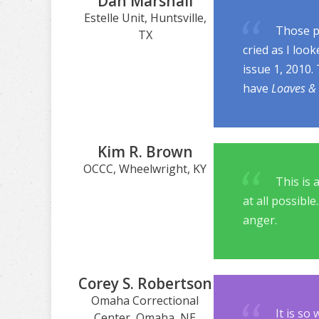
Dan Marshall
Estelle Unit, Huntsville,
Those pi
TX
cried as I loo
issue 1, 2010.
have
Loaves & 
Kim R. Brown
OCCC, Wheelwright, KY
This is 
at all possible
anger.
Corey S. Robertson
Omaha Correctional
It is so
Center, Omaha, NE