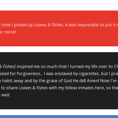
t time I picked up
Loaves & Fi
shes
, it was impossible to put it 
or more!
& Fishes]
inspired me so much that I turned my life over to C
sked for forgiveness... I was enslaved by cigarettes, but I p
e habit away and by the grace of God He did! Amen! Now I'm 
 to share
Loaves & Fishes
with my fellow inmates here, so the
 well.