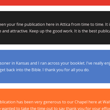
een your fine publication here in Attica from time to time. It
e and attractive. Keep up the good work. It is the best publica
isoner in Kansas and I ran across your booklet. I’ve really enjoy
et back into the Bible. I thank you for all you do.
blication has been very generous to our Chapel here at Wal
e wanted to take the time out to say thank you for your effo