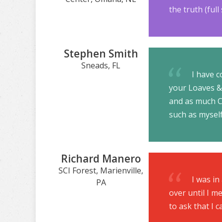
the truth (ful
Stephen Smith
Sneads, FL
I have c
your Loaves & 
and as much Ch
such as myself
Richard Manero
SCI Forest, Marienville,
I was in
PA
over until I me
to ask that I 