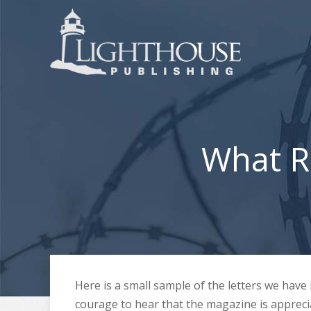
What R
Here is a small sample of the letters we hav
courage to hear that the magazine is appreci