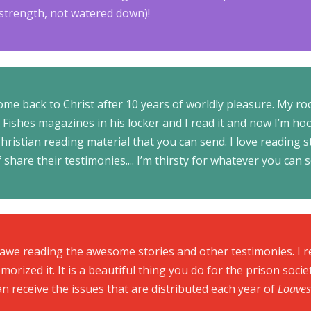
l strength, not watered down)!
ome back to Christ after 10 years of worldly pleasure. My 
Fishes magazines in his locker and I read it and now I’m hoo
ristian reading material that you can send. I love reading s
 share their testimonies.... I’m thirsty for whatever you can 
 awe reading the awesome stories and other testimonies. I r
morized it. It is a beautiful thing you do for the prison socie
can receive the issues that are distributed each year of
Loaves