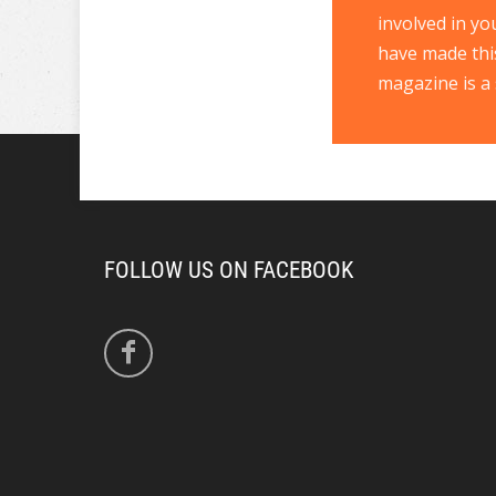
involved in yo
have made thi
magazine is a 
FOLLOW US ON FACEBOOK