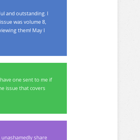
ul and outstanding. I
 issue was volume 8,
 viewing them! May I
o have one sent to me if
one issue that covers
at unashamedly share