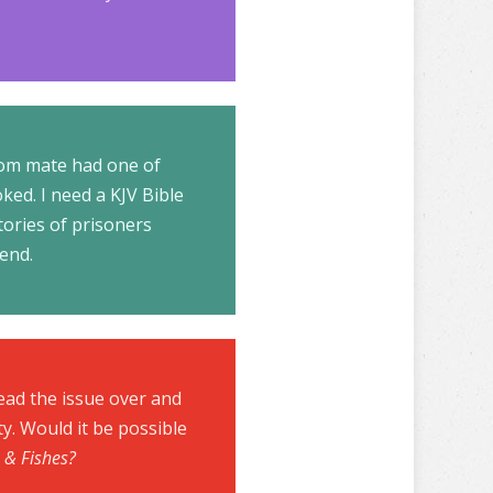
room mate had one of
ked. I need a KJV Bible
tories of prisoners
send.
ead the issue over and
ty. Would it be possible
 & Fishes?