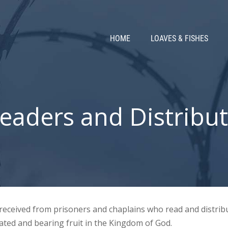
HOME
LOAVES & FISHES
eaders and Distribut
e received from prisoners and chaplains who read and distri
ated and bearing fruit in the Kingdom of God.