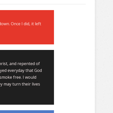
down. Once I did, it left
hrist, and repented of
rayed everyday that God
smoke free. I would
y may turn their lives