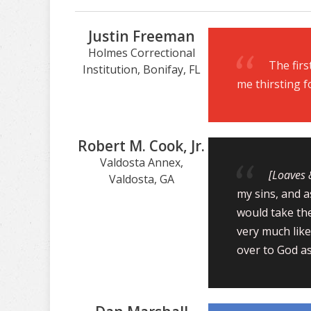
Justin Freeman
Holmes Correctional
The firs
Institution, Bonifay, FL
me thirsting f
Robert M. Cook, Jr.
Valdosta Annex,
[Loaves 
Valdosta, GA
my sins, and a
would take th
very much like
over to God as