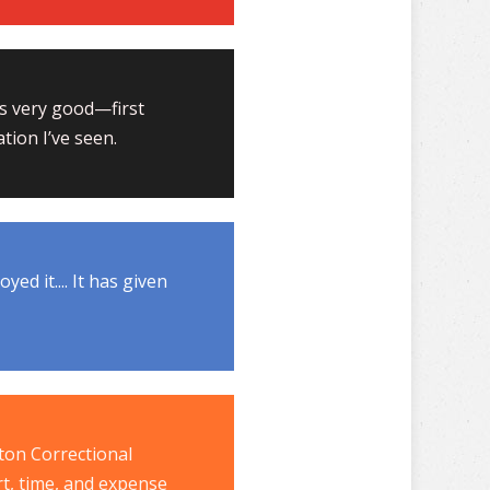
 is very good—first
tion I’ve seen.
ed it.... It has given
ton Correctional
rt, time, and expense