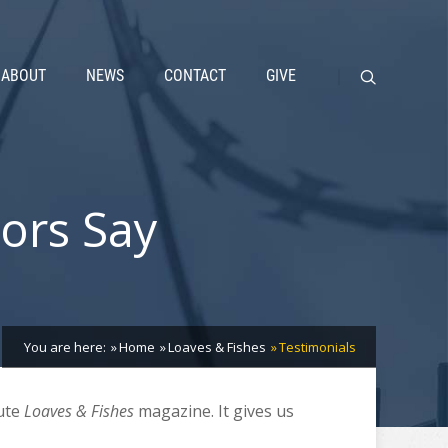
ABOUT
NEWS
CONTACT
GIVE
ors Say
You are here:
Home
Loaves & Fishes
Testimonials
bute
Loaves & Fishes
magazine. It gives us