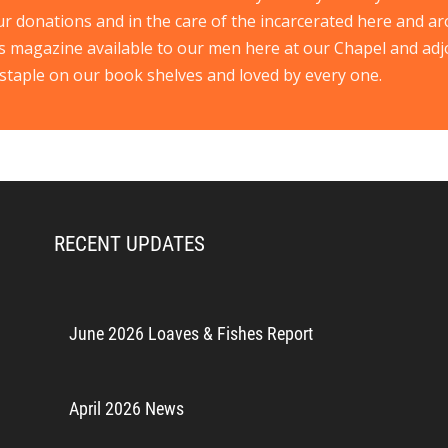
ur donations and in the care of the incarcerated here and ar
s magazine available to our men here at our Chapel and ad
staple on our book shelves and loved by every one.
RECENT UPDATES
June 2026 Loaves & Fishes Report
April 2026 News