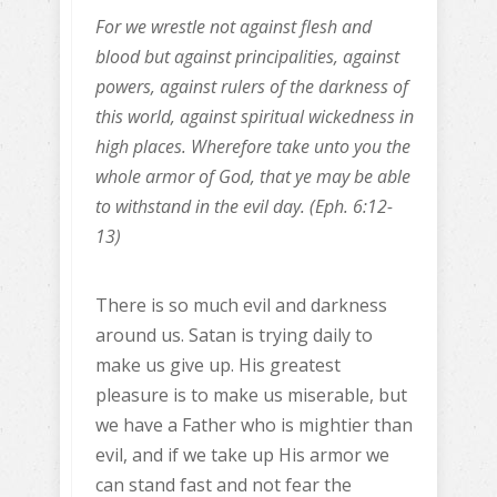
For we wrestle not against flesh and
blood but against principalities, against
powers, against rulers of the darkness of
this world, against spiritual wickedness in
high places. Wherefore take unto you the
whole armor of God, that ye may be able
to withstand in the evil day. (Eph. 6:12-
13)
There is so much evil and darkness
around us. Satan is trying daily to
make us give up. His greatest
pleasure is to make us miserable, but
we have a Father who is mightier than
evil, and if we take up His armor we
can stand fast and not fear the