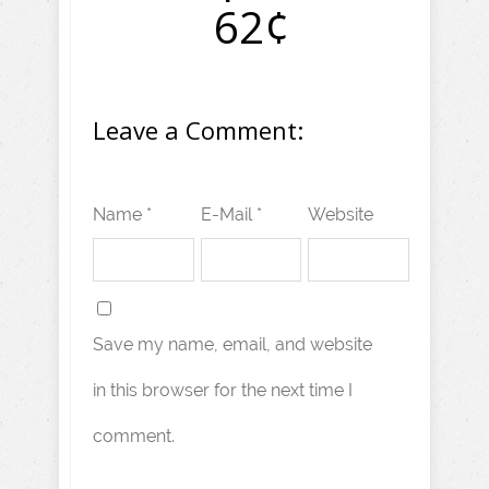
62¢
Leave a Comment:
Name *
E-Mail *
Website
Save my name, email, and website
in this browser for the next time I
comment.