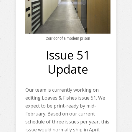
Corridor of a modern prison
Issue 51
Update
Our team is currently working on
editing Loaves & Fishes issue 51. We
expect to be print-ready by mid-
February. Based on our current
schedule of three issues per year, this
issue would normally ship in April.