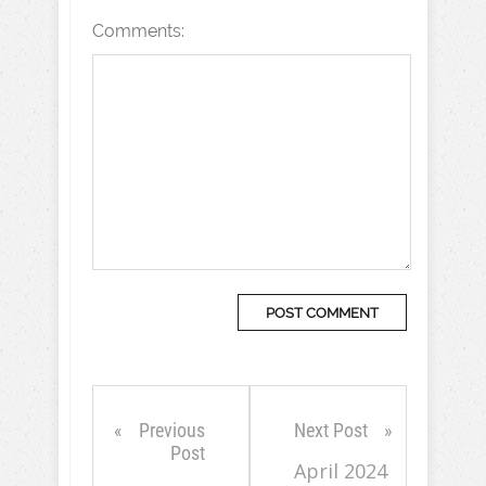
Comments:
Previous
Next Post
Post
April 2024