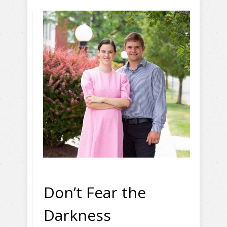
Don’t Fear the
Darkness