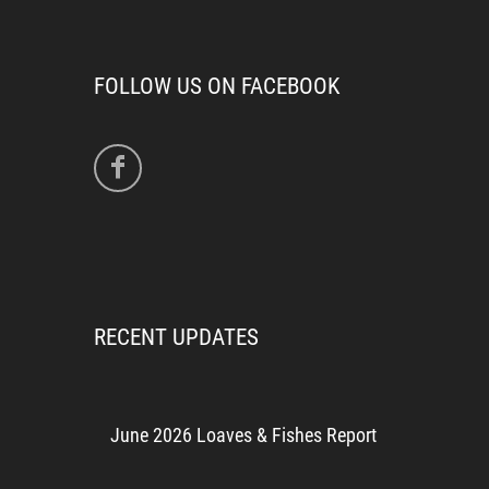
FOLLOW US ON FACEBOOK
RECENT UPDATES
June 2026 Loaves & Fishes Report