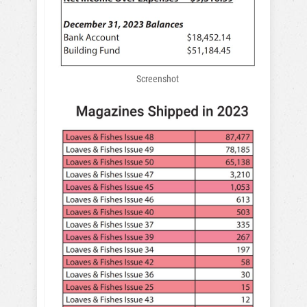
Screenshot