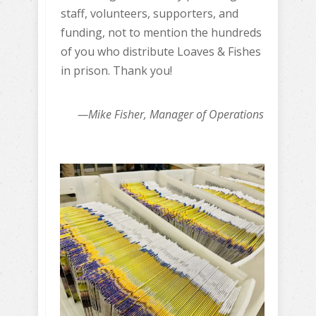
staff, volunteers, supporters, and
funding, not to mention the hundreds
of you who distribute Loaves & Fishes
in prison. Thank you!
—Mike Fisher, Manager of Operations