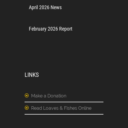
April 2026 News
February 2026 Report
LINKS
Make a Donation
Read Loaves & Fishes Online