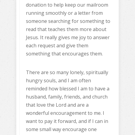
donation to help keep our mailroom
running smoothly or a letter from
someone searching for something to
read that teaches them more about
Jesus. It really gives me joy to answer
each request and give them
something that encourages them.
There are so many lonely, spiritually
hungry souls, and I am often
reminded how blessed I am to have a
husband, family, friends, and church
that love the Lord and are a
wonderful encouragement to me. I
want to pay it forward, and if I can in
some small way encourage one