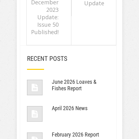
December
Update
2023
Update:
Issue 50
Published!
RECENT POSTS
June 2026 Loaves &
Fishes Report
April 2026 News
February 2026 Report