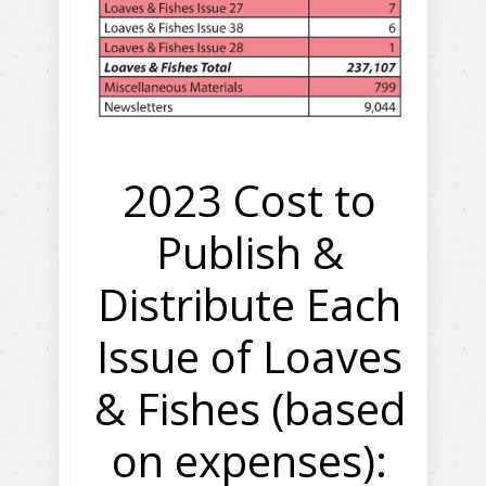
2023 Cost to
Publish &
Distribute Each
Issue of Loaves
& Fishes (based
on expenses):