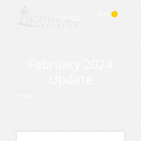
MENU
February 2024
Update
News