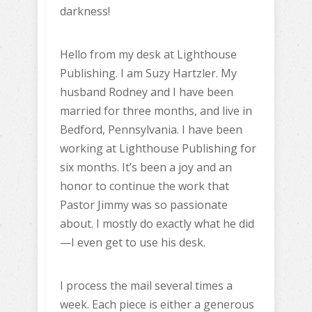
darkness!
Hello from my desk at Lighthouse
Publishing. I am Suzy Hartzler. My
husband Rodney and I have been
married for three months, and live in
Bedford, Pennsylvania. I have been
working at Lighthouse Publishing for
six months. It’s been a joy and an
honor to continue the work that
Pastor Jimmy was so passionate
about. I mostly do exactly what he did
—I even get to use his desk.
I process the mail several times a
week. Each piece is either a generous