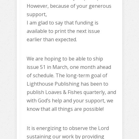
However, because of your generous
support,
I am glad to say that funding is
available to print the next issue
earlier than expected.
We are hoping to be able to ship
issue 51 in March, one month ahead
of schedule. The long-term goal of
Lighthouse Publishing has been to
publish Loaves & Fishes quarterly, and
with God’s help and your support, we
know that all things are possible!
It is energizing to observe the Lord
sustaining our work by providing