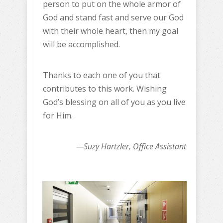
person to put on the whole armor of
God and stand fast and serve our God
with their whole heart, then my goal
will be accomplished.
Thanks to each one of you that
contributes to this work. Wishing
God’s blessing on all of you as you live
for Him.
—Suzy Hartzler, Office Assistant