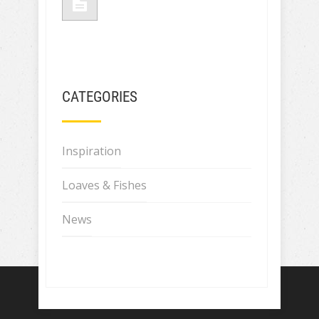
CATEGORIES
Inspiration
Loaves & Fishes
News