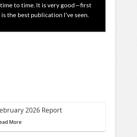
time to time. It is very good—first
is the best publication I’ve seen.
ebruary 2026 Report
ead More