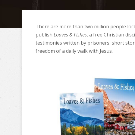
There are more than two million people lock
publish
Loaves & Fishes
, a free Christian di
testimonies written by prisoners, short stori
freedom of a daily walk with Jesus.