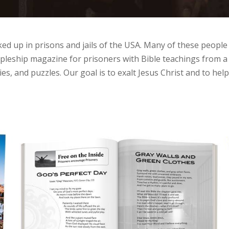
ed up in prisons and jails of the USA. Many of these people
scipleship magazine for prisoners with Bible teachings from
es, and puzzles. Our goal is to exalt Jesus Christ and to hel