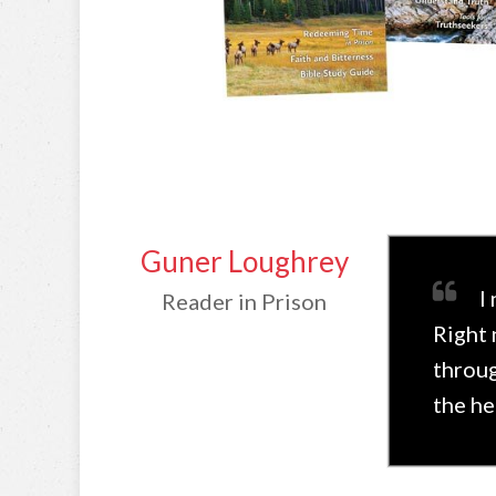
Guner Loughrey
I
Reader in Prison
Right 
throug
the he