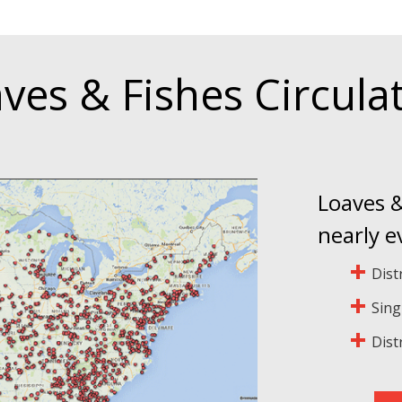
ves & Fishes Circula
Loaves &
nearly e
Dist
Sing
Dist