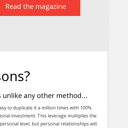
Read the magazine
sons?
s unlike any other method...
asy to duplicate it a million times with 100%
tional investment. This leverage multiplies the
ersonal level, but personal relationships will