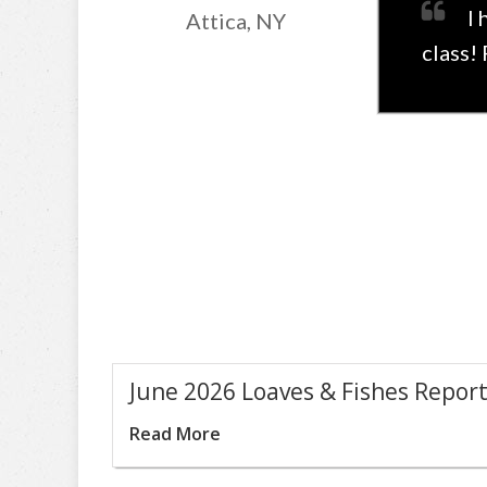
I 
Attica, NY
class!
June 2026 Loaves & Fishes Repor
Read More