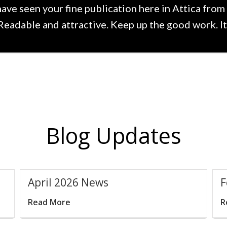
have seen your fine publication here in Attica from 
 Readable and attractive. Keep up the good work. It 
Blog Updates
t
April 2026 News
F
Read More
R