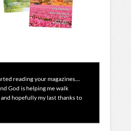
rted reading your magazines....
and God is helping me walk
s and hopefully my last thanks to