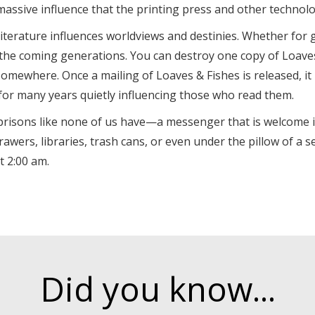
 massive influence that the printing press and other technol
literature influences worldviews and destinies. Whether for g
 the coming generations. You can destroy one copy of Loaves 
omewhere. Once a mailing of Loaves & Fishes is released, it 
for many years quietly influencing those who read them.
e prisons like none of us have—a messenger that is welcome i
ers, libraries, trash cans, or even under the pillow of a se
 2:00 am.
Did you know...