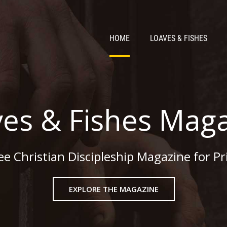
HOME
LOAVES & FISHES
es & Fishes Mag
ee Christian Discipleship Magazine for Pr
EXPLORE THE MAGAZINE