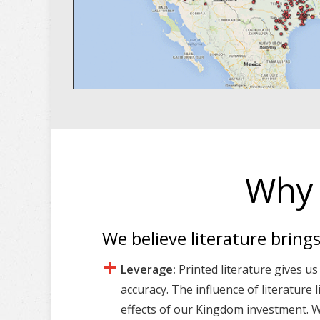
Why 
We believe literature bring
Leverage:
Printed literature gives us
accuracy. The influence of literature 
effects of our Kingdom investment. Wr