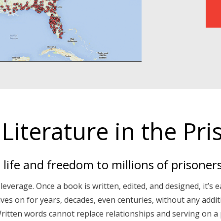
Literature in the Pri
s life and freedom to millions of prisoner
 leverage. Once a book is written, edited, and designed, it’s e
lives on for years, decades, even centuries, without any addi
itten words cannot replace relationships and serving on a p