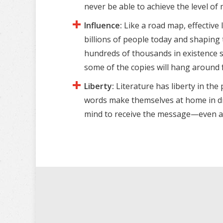
never be able to achieve the level of
Influence:
Like a road map, effective 
billions of people today and shaping
hundreds of thousands in existence s
some of the copies will hang around 
Liberty:
Literature has liberty in th
words make themselves at home in draw
mind to receive the message—even at