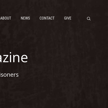
ABOUT
NEWS
CONTACT
GIVE
azine
isoners