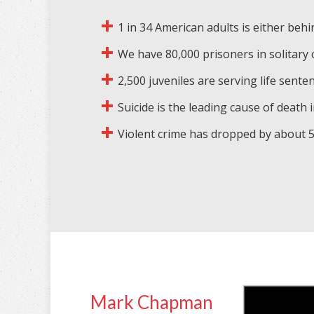
1 in 34 American adults is either behi
We have 80,000 prisoners in solitary
2,500 juveniles are serving life sente
Suicide is the leading cause of death in
Violent crime has dropped by about 50
Mark Chapman