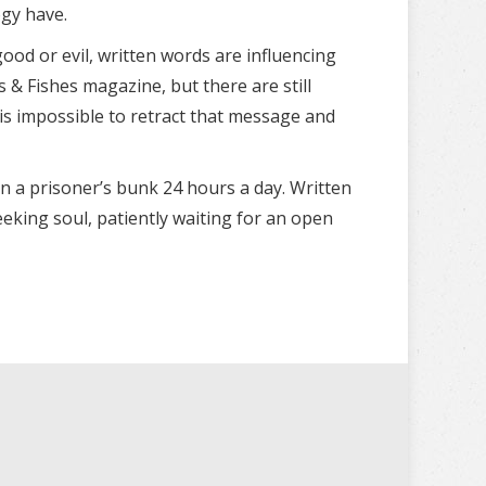
ogy have.
ood or evil, written words are influencing
& Fishes magazine, but there are still
is impossible to retract that message and
n a prisoner’s bunk 24 hours a day. Written
eking soul, patiently waiting for an open