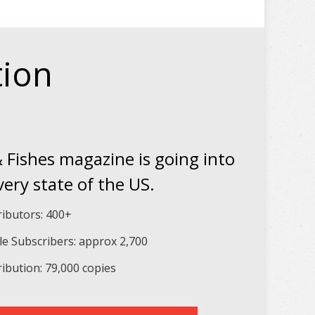
tion
 Fishes magazine is going into
very state of the US.
ributors: 400+
le Subscribers: approx 2,700
ribution: 79,000 copies