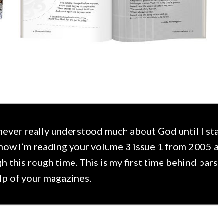
 never really understood much about God until I sta
now I’m reading your volume 3 issue 1 from 2005 
h this rough time. This is my first time behind bar
lp of your magazines.