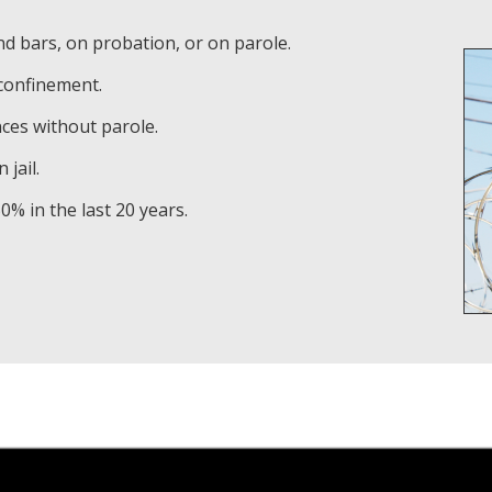
nd bars, on probation, or on parole.
 confinement.
nces without parole.
 jail.
% in the last 20 years.