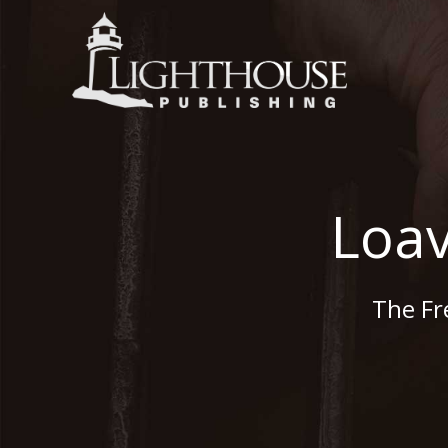
Loav
The Fr