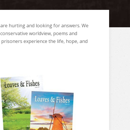
 are hurting and looking for answers. We
 a conservative worldview, poems and
p prisoners experience the life, hope, and